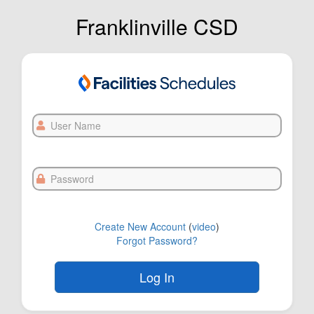
Franklinville CSD
User
Name
Password
Create New Account
(
video
)
Forgot Password?
FOL-0C